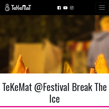
TeKeMat @Festival Break The
Ice