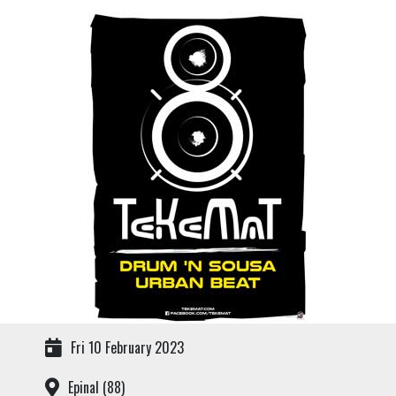
Fri 10 February 2023
Epinal (88)